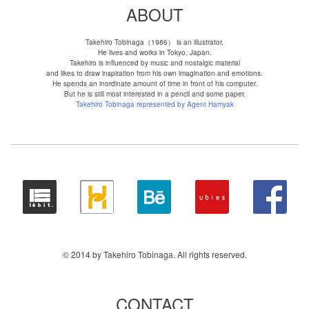
ABOUT
Takehiro Tobinaga（1986） is an illustrator.
He lives and works in Tokyo, Japan.
Takehiro is influenced by music and nostalgic material
and likes to draw inspiration from his own imagination and emotions.
He spends an inordinate amount of time in front of his computer.
But he is still most interested in a pencil and some paper.
Takehiro Tobinaga represented by Agent Hamyak
© 2014 by Takehiro Tobinaga. All rights reserved.
CONTACT